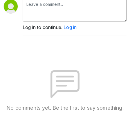
Log in to continue.
Log in
No comments yet. Be the first to say something!