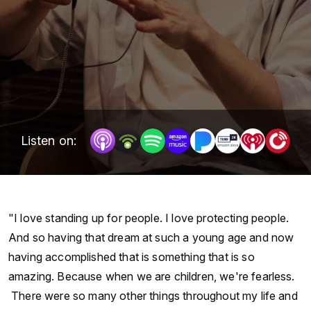
Listen on:
"I love standing up for people. I love protecting people.
And so having that dream at such a young age and now
having accomplished that is something that is so
amazing. Because when we are children, we're fearless.
There were so many other things throughout my life and