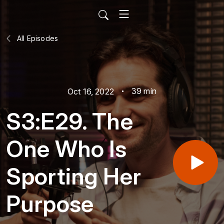
All Episodes
39 min
Oct 16, 2022
S3:E29. The
One Who Is
Sporting Her
Purpose