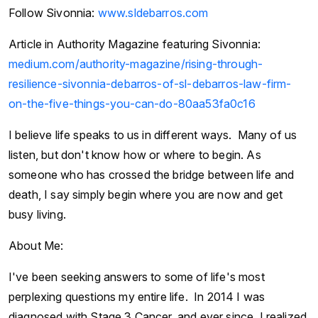
Follow Sivonnia:
www.sldebarros.com
Article in Authority Magazine featuring Sivonnia:
medium.com/authority-magazine/rising-through-
resilience-sivonnia-debarros-of-sl-debarros-law-firm-
on-the-five-things-you-can-do-80aa53fa0c16
I believe life speaks to us in different ways. Many of us
listen, but don't know how or where to begin. As
someone who has crossed the bridge between life and
death, I say simply begin where you are now and get
busy living.
About Me:
I've been seeking answers to some of life's most
perplexing questions my entire life. In 2014 I was
diagnosed with Stage 3 Cancer, and ever since, I realized