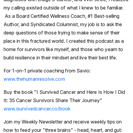
my calling existed outside of what I knew to be familiar.
As a Board Certified Wellness Coach, #1 Best-selling
Author, and Syndicated Columnist, my job is to ask the
deep questions of those trying to make sense of their
place in this fractured world. I created this podcast as a
home for survivors like myself, and those who yearn to
build resilience in their mindset and live their best life.
For 1-on-1 private coaching from Savio:
www.thehumanresolve.com
Buy the book "I Survived Cancer and Here Is How I Did
It: 35 Cancer Survivors Share Their Journey"
www.isurvivedcancer.co/book
Join my Weekly Newsletter and receive weekly tips on
how to feed your "three brains" - head, heart, and gut: