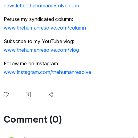
newsletter.thehumanresolve.com
Peruse my syndicated column:
www.thehumanresolve.com/column
Subscribe to my YouTube vlog:
www.thehumanresolve.com/vlog
Follow me on Instagram:
www.instagram.com/thehumanresolve
Comment (0)