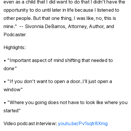
even as a child that I did want to do that I didn't have the
opportunity to do until later in life because I listened to
other people. But that one thing, I was like, no, this is
mine." -- Sivonnia DeBarros, Attorney, Author, and
Podcaster
Highlights:
• "Important aspect of mind shifting that needed to
done"
• "If you don't want to open a door..I'll just open a
window"
• "Where you going does not have to look like where you
started"
Video podcast interview:
youtu.be/Pv1sqtr8Xmg